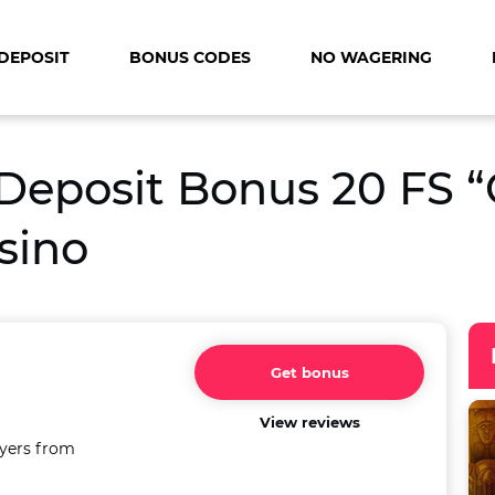
 DEPOSIT
BONUS CODES
NO WAGERING
 Deposit Bonus 20 FS 
asino
Get bonus
View reviews
ayers from