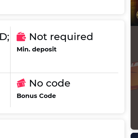
D;
Not required
Min. deposit
No code
Bonus Code