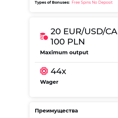
Types of Bonuses:
Free Spins No Deposit
20 EUR/USD/CA
100 PLN
Maximum output
44х
Wager
Преимущества