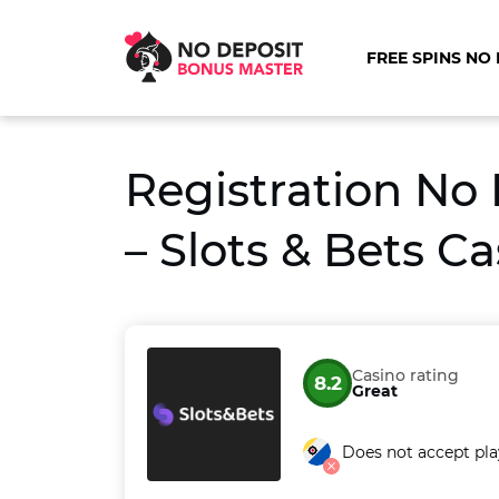
FREE SPINS NO
Registration No
– Slots & Bets C
Casino rating
8.2
Great
Does not accept pl