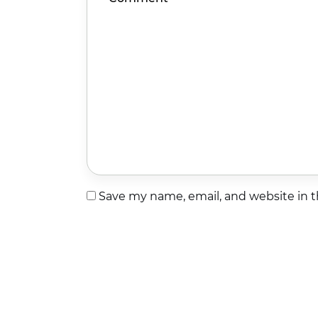
Save my name, email, and website in t