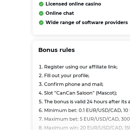
Licensed online casino
Online chat
Wide range of software providers
Bonus rules
Register using our affiliate link;
Fill out your profile;
Confirm phone and mail;
Slot “CanCan Saloon” (Mascot);
The bonus is valid 24 hours after its 
Minimum bet: 0.1 EUR/USD/CAD, 10 R
Maximum bet: 5 EUR/USD/CAD, 300 R
Maximum win: 20 EUR/USD/CAD, 150