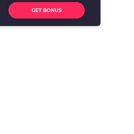
GET BONUS