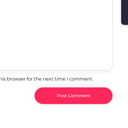
his browser for the next time I comment.