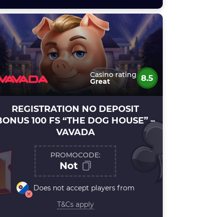
Casino rating
8.5
Great
REGISTRATION NO DEPOSIT
BONUS 100 FS “THE DOG HOUSE” –
VAVADA
PROMOCODE:
Not
Does not accept players from
T&Cs apply