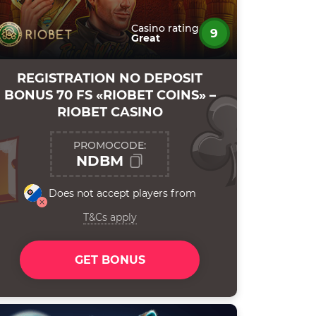
Casino rating
9
Great
REGISTRATION NO DEPOSIT
BONUS 70 FS «RIOBET COINS» –
RIOBET CASINO
PROMOCODE:
NDBM
Does not accept players from
T&Cs apply
GET BONUS