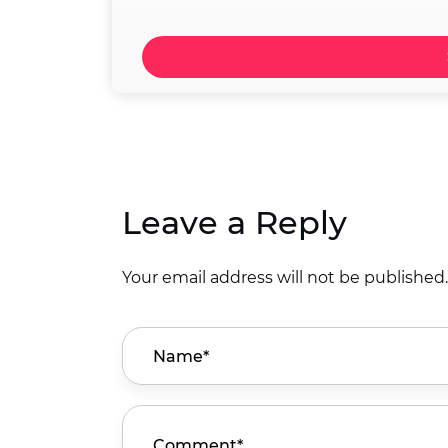
Leave a Reply
Your email address will not be published.