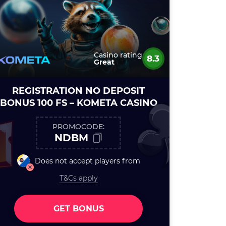
Casino rating
8.3
Great
REGISTRATION NO DEPOSIT
BONUS 100 FS – KOMETA CASINO
PROMOCODE:
NDBM
Does not accept players from
T&Cs apply
GET BONUS