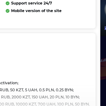
Support service 24/7
Mobile version of the site
activation;
UB, 50 KZT, 5 UAH, 0.5 PLN, 0.25 BYN;
UB, 2000 KZT, 150 UAH, 20 PLN, 10 BYN;
0 RUB, 10000 KZT, 700 UAH, 100 PLN, 50 BYN.