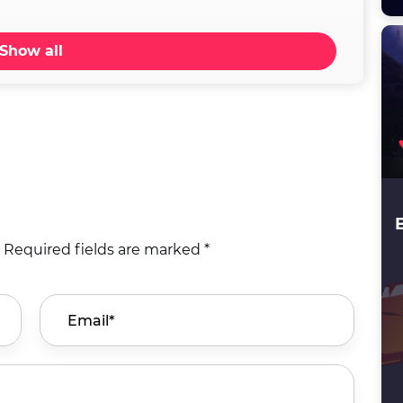
Show all
Required fields are marked
*