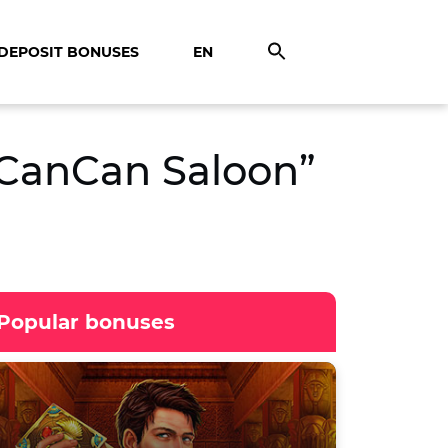
DEPOSIT BONUSES
EN
“CanCan Saloon”
Popular bonuses