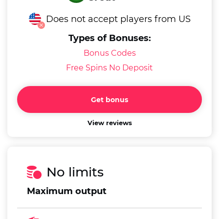
Does not accept players from US
Types of Bonuses:
Bonus Codes
Free Spins No Deposit
Get bonus
View reviews
No limits
Maximum output