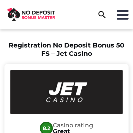
Registration No Deposit Bonus 50
FS – Jet Casino
Casino rating
8.2
Great