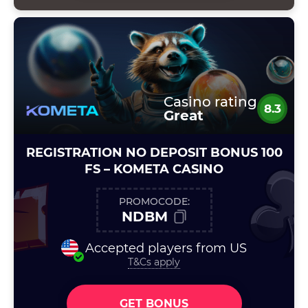
Casino rating
8.3
Great
REGISTRATION NO DEPOSIT BONUS 100
FS – KOMETA CASINO
PROMOCODE:
NDBM
Accepted players from US
T&Cs apply
GET BONUS