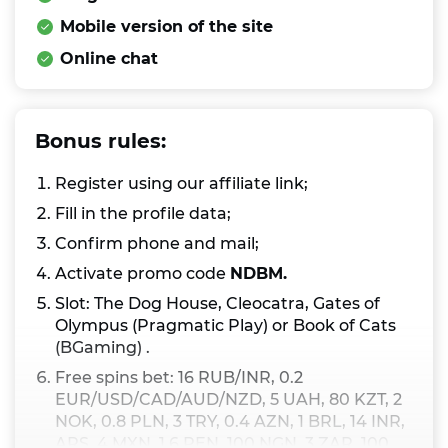
Mobile version of the site
Online chat
Bonus rules:
Register using our affiliate link;
Fill in the profile data;
Confirm phone and mail;
Activate promo code
NDBM.
Slot: The Dog House, Cleocatra, Gates of
Olympus (Pragmatic Play) or Book of Cats
(BGaming) .
Free spins bet: 16 RUB/INR, 0.2
EUR/USD/CAD/AUD/NZD, 5 UAH, 80 KZT, 2
NOK, 0.8 PLN, 3 TRY, 0.4 AZN, 1 BRL, 14 INR,
ARS, 4 MXN, 1.6 PEN, 100 NGN, 3 ZAR, 100