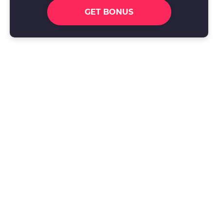
GET BONUS