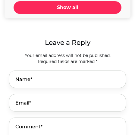
CLP, 1 DKK, 2 SEK, 0.8 RON, 80 HUF, 20 JPY
Show all
Wager: 45x (wagering with real money).
Leave a Reply
Your email address will not be published.
Required fields are marked
*