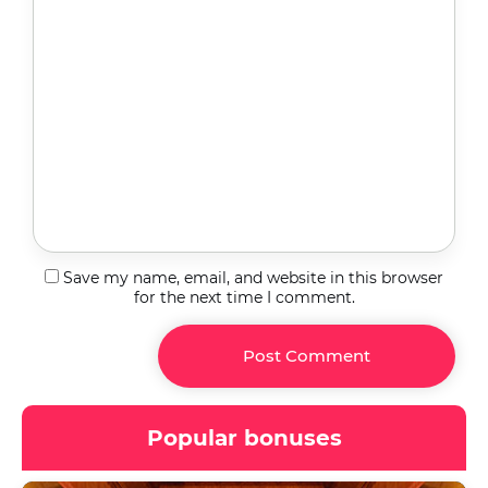
Save my name, email, and website in this browser
for the next time I comment.
Popular bonuses