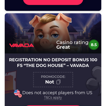
Casino rating
8.5
Great
REGISTRATION NO DEPOSIT BONUS 100
FS “THE DOG HOUSE” – VAVADA
PROMOCODE:
Not
Does not accept players from US
T&Cs apply