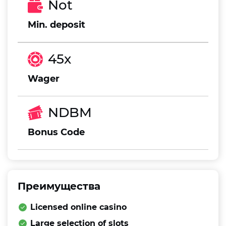
Not
Min. deposit
45x
Wager
NDBM
Bonus Code
Преимущества
Licensed online casino
Large selection of slots