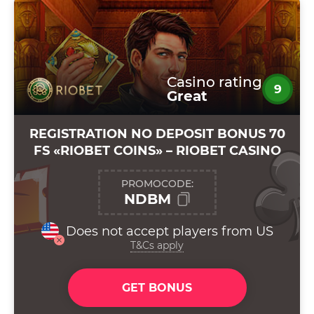
Casino rating
9
Great
REGISTRATION NO DEPOSIT BONUS 70
FS «RIOBET COINS» – RIOBET CASINO
PROMOCODE:
NDBM
Does not accept players from US
T&Cs apply
GET BONUS