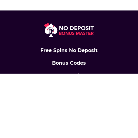
Free Spins No Deposit
Bonus Codes
No Wagering
Deposit bonuses
The NoDepositBonusMaster site does not provide any games for
money, does not call for a game, and is for informational purposes
only.
Play carefully, in case of addiction, contact specialists.